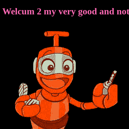
Welcum 2 my very good and not 