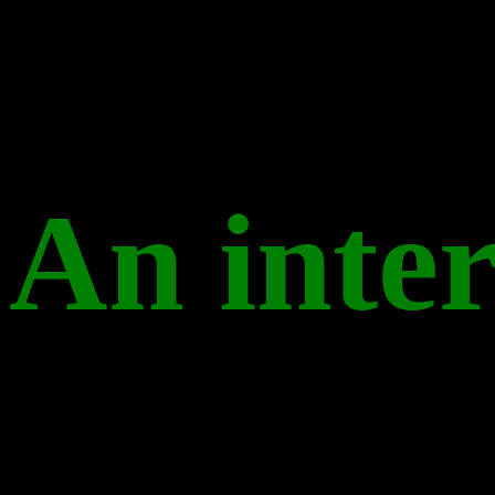
An inter