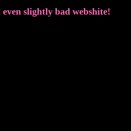
even slightly bad webshite!