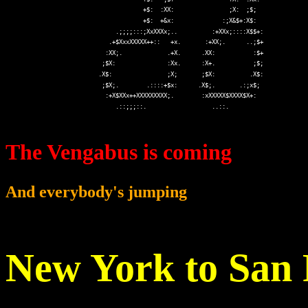
The Vengabus is coming
And everybody's jumping
New York to San 