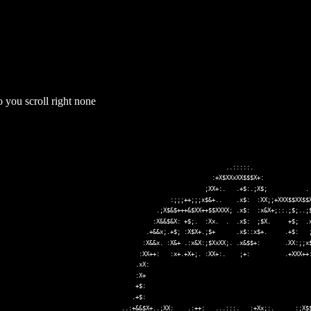
 you scroll right none
y an enormous amount of ASCII text and you should stop playback to avoi