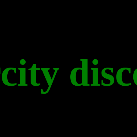
city disc