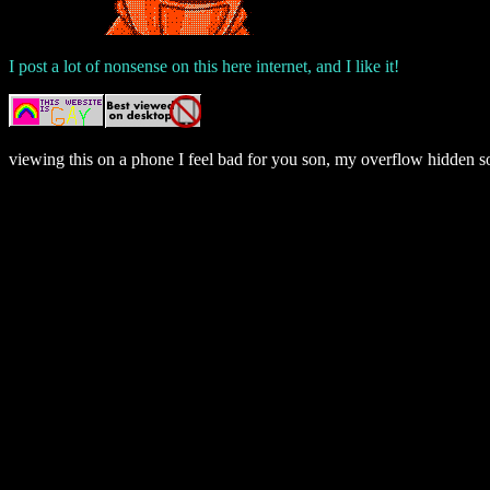
I post a lot of nonsense on this here internet, and I like it!
viewing this on a phone I feel bad for you son, my overflow hidden so
if you're viewing this on a screen reader this sentence is followed b