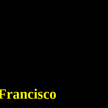
Francisco